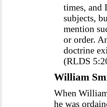
times, and
subjects, b
mention suc
or order. A
doctrine exi
(RLDS 5:2
William Smi
When William 
he was ordain