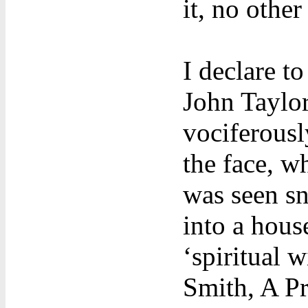
it, no other
I declare t
John Taylor
vociferousl
the face, w
was seen sn
into a hous
‘spiritual w
Smith, A P