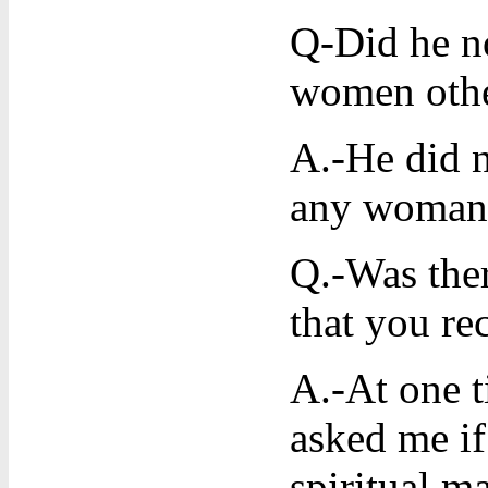
Q-Did he no
women othe
A.-He did n
any woman 
Q.-Was ther
that you re
A.-At one 
asked me if
spiritual m