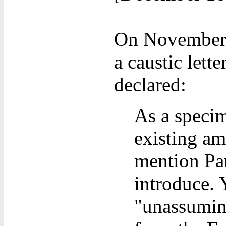
On November 1
a caustic lett
declared:
As a specim
existing am
mention Parl
introduce. 
"unassumin