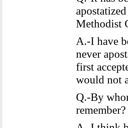
apostatized
Methodist 
A.-I have b
never aposta
first accep
would not 
Q.-By whom
remember?
A.-I think 