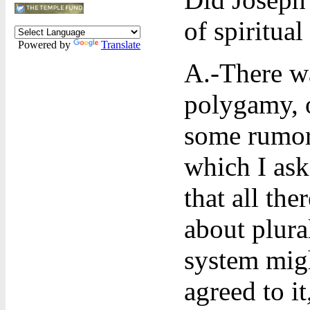
of spiritual
Powered by
Translate
A.-There wa
polygamy, o
some rumors
which I as
that all the
about plura
system migh
agreed to i