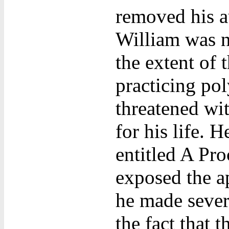
removed his au
William was n
the extent of 
practicing po
threatened wit
for his life. 
entitled A Pr
exposed the ap
he made sever
the fact that 