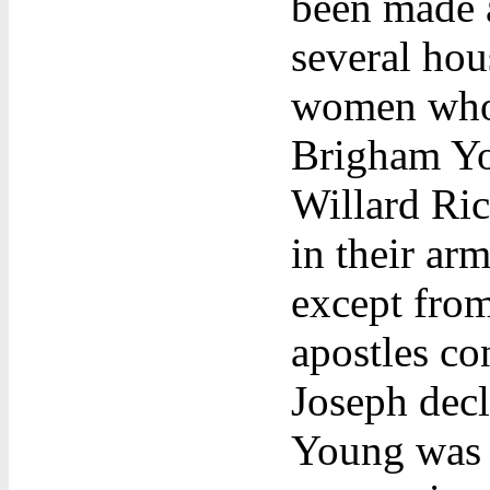
been made a
several hou
women who 
Brigham Yo
Willard Ri
in their ar
except from
apostles co
Joseph decl
Young was 