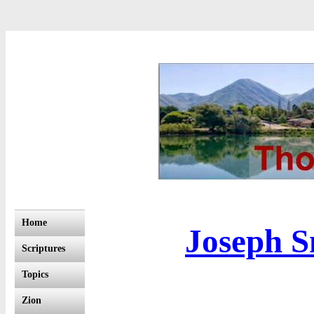
Home
Joseph S
Scriptures
Topics
Zion