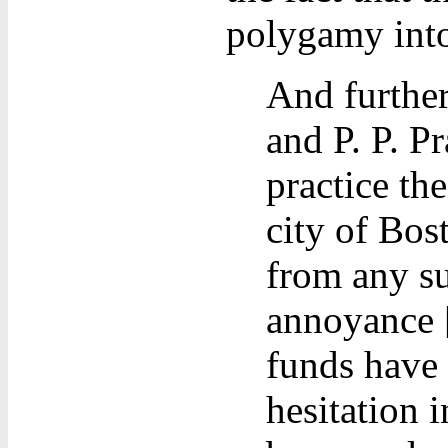
polygamy into
And further
and P. P. Pr
practice the
city of Bos
from any su
annoyance [
funds have 
hesitation i