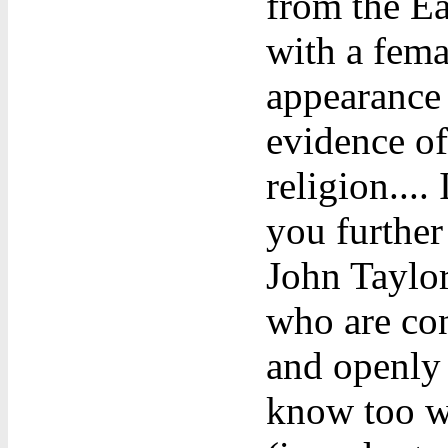
from the Ea
with a fema
appearance 
evidence of 
religion....
you further
John Taylor
who are con
and openly 
know too we