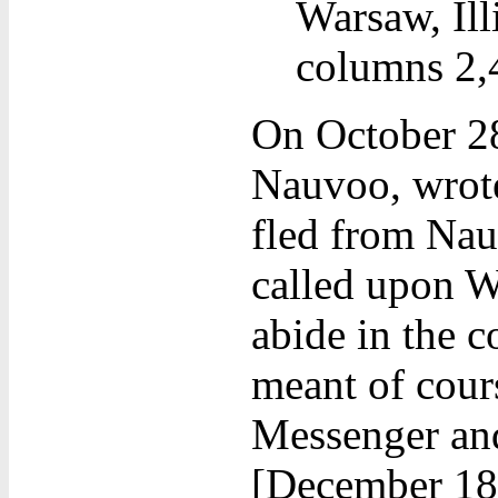
Warsaw, Ill
columns 2,4
On October 2
Nauvoo, wrote
fled from Nau
called upon W
abide in the 
meant of cour
Messenger and
[December 18