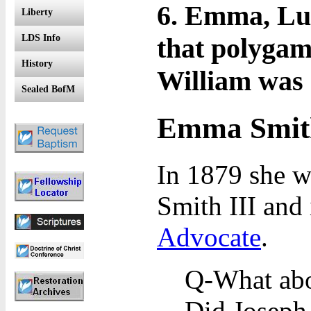
6. Emma, Luc
Liberty
that polygam
LDS Info
History
William was 
Sealed BofM
Emma Smith
In 1879 she w
Smith III and
Advocate
.
Q-What abo
Did Joseph 