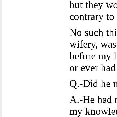
but they wo
contrary to
No such thi
wifery, was
before my h
or ever ha
Q.-Did he n
A.-He had n
my knowled