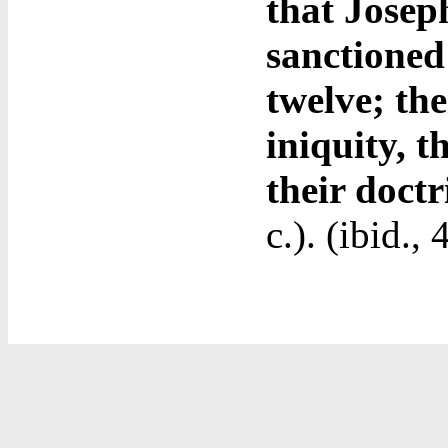
that Jose
sanctioned
twelve; the
iniquity, t
their doct
c.). (ibid.,