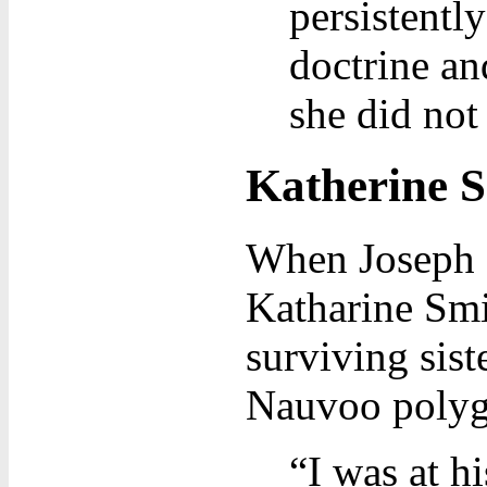
persistentl
doctrine an
she did not
Katherine S
When Joseph I
Katharine Smit
surviving sist
Nauvoo polyga
“I was at h