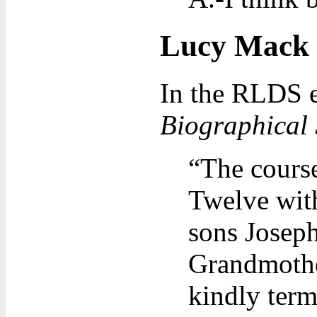
Lucy Mack S
In the RLDS e
Biographical 
“The cours
Twelve with
sons Josep
Grandmothe
kindly term