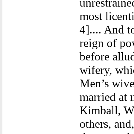
unrestraine
most licent
4].... And 
reign of po
before allud
wifery, whic
Men’s wives
married at 
Kimball, Wi
others, and