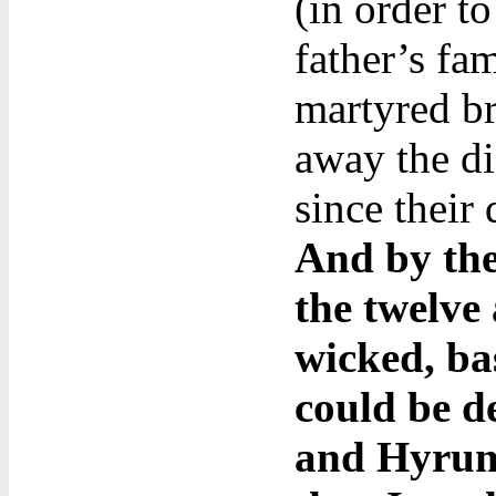
(in order t
father’s fa
martyred b
away the dis
since their
And by the
the twelve
wicked, ba
could be d
and Hyrum’