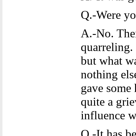
Q.-Were you
A.-No. Ther
quarreling.
but what wa
nothing els
gave some h
quite a gri
influence w
Q.-It has b