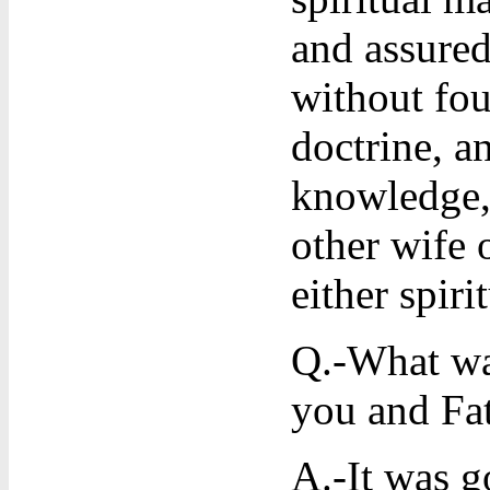
and assured
without fou
doctrine, a
knowledge, 
other wife 
either spiri
Q.-What was
you and Fa
A.-It was g