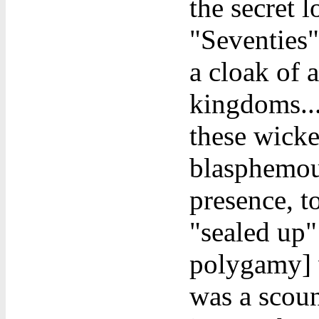
the secret l
"Seventies"
a cloak of 
kingdoms...
these wicke
blasphemous
presence, t
"sealed up"
polygamy] w
was a scoun