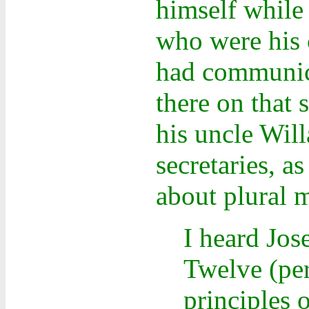
himself while
who were his c
had communica
there on that 
his uncle Wil
secretaries, 
about plural m
I heard Jo
Twelve (per
principles 