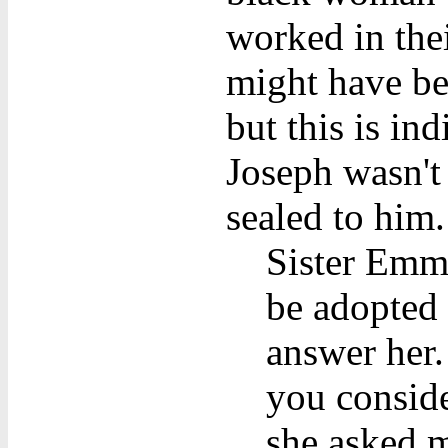
worked in the
might have be
but this is in
Joseph wasn't
sealed to him.
Sister Emma
be adopted 
answer her. 
you conside
she asked m