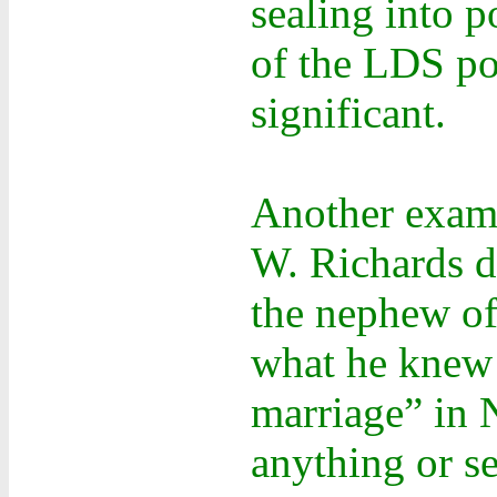
sealing into 
of the LDS pol
significant.
Another examp
W. Richards d
the nephew of
what he knew 
marriage” in 
anything or s