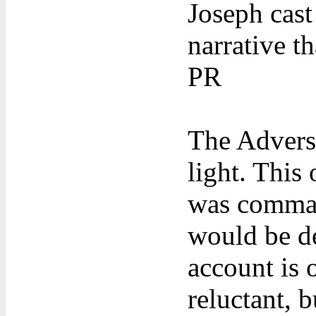
Joseph cast
narrative t
PR
The Adversa
light. This
was comman
would be d
account is 
reluctant, b