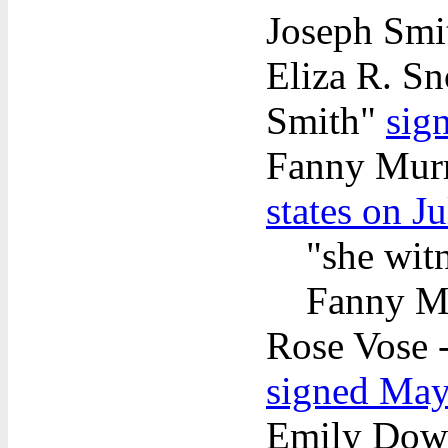
Joseph Sm
Eliza R. Sn
Smith"
sig
Fanny Mur
states on J
"she wit
Fanny Mu
Rose Vose -
signed May
Emily Dow P