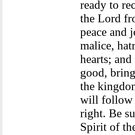
ready to rec
the Lord fro
peace and jo
malice, hatr
hearts; and
good, bring
the kingdom
will follow 
right. Be su
Spirit of th