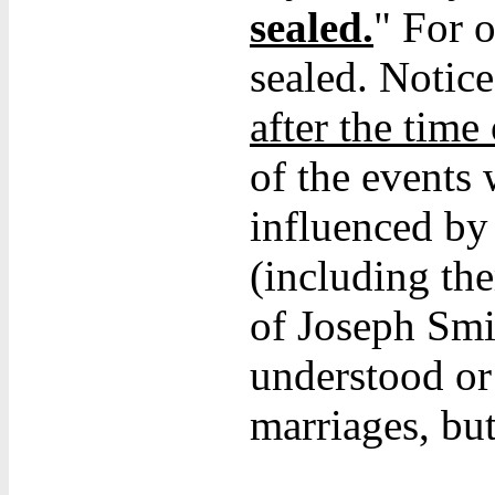
sealed.
" For 
sealed. Notic
after the time
of the events
influenced b
(including the
of Joseph Smi
understood or
marriages, but