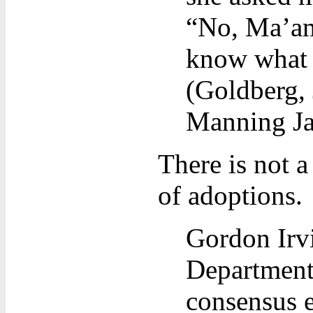
“No, Ma’am
know what i
(Goldberg,
Manning J
There is not a
of adoptions.
Gordon Irvi
Department
consensus e