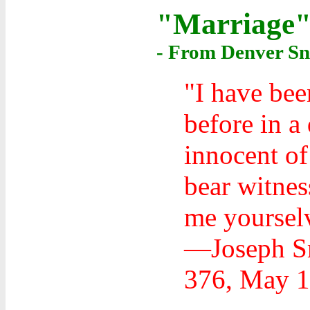
"Marriage
- From Denver Sn
"I have bee
before in a
innocent of
bear witne
me yoursel
—Joseph Sm
376, May 1