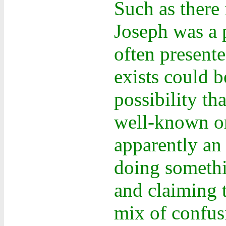
Such as there 
Joseph was a 
often present
exists could b
possibility t
well-known or
apparently an
doing somethi
and claiming 
mix of confus