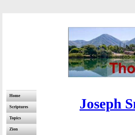
Home
Joseph S
Scriptures
Topics
Zion