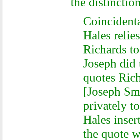
the distinctio
Coincident
Hales relie
Richards to
Joseph did 
quotes Rich
[Joseph Smi
privately t
Hales inser
the quote w