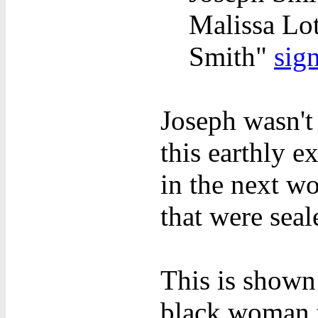
Malissa Lot
Smith"
sig
Joseph wasn't 
this earthly 
in the next w
that were seal
This is shown
black woman 