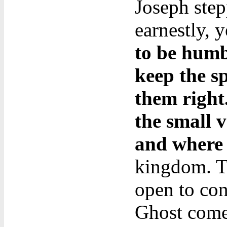
Joseph ste
earnestly, y
to be humb
keep the sp
them right
the small v
and where 
kingdom. Te
open to con
Ghost comes