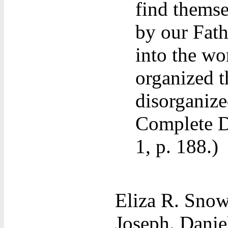
find themse
by our Fat
into the wo
organized t
disorganize
Complete D
1, p. 188.)
Eliza R. Snow
Joseph. Danie