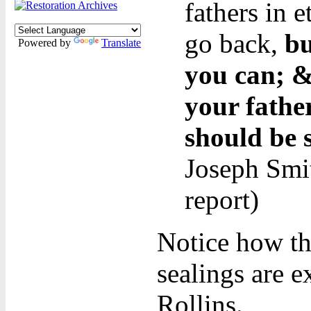
fathers in 
go back,
bu
Powered by
Translate
you can; &
your fathe
should be 
Joseph Smit
report)
Notice how th
sealings are 
Rollins.