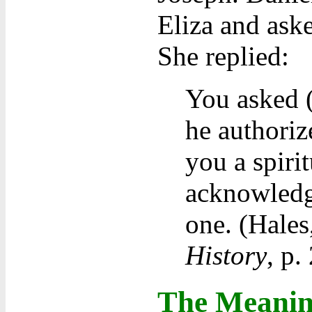
Eliza and aske
She replied:
You asked (
he authoriz
you a spirit
acknowledg
one. (Hales
History
, p.
The Meaning