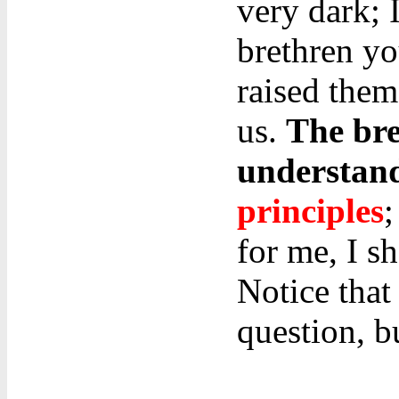
very dark; 
brethren yo
raised them
us.
The bre
understan
principles
;
for me, I sh
Notice that
question, b