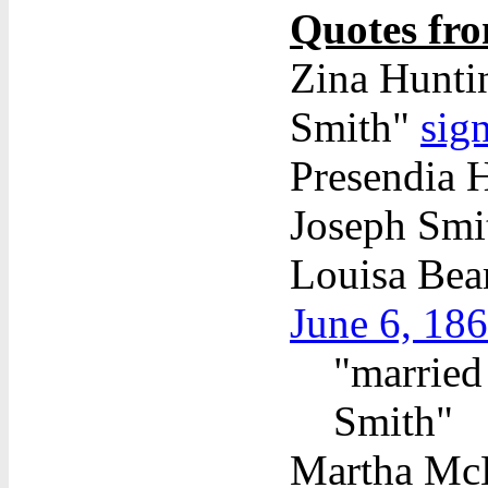
Quotes fro
Zina Huntin
Smith"
sig
Presendia H
Joseph Sm
Louisa Bea
June 6, 18
"married
Smith"
Martha McBr