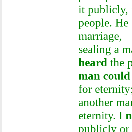
it publicly
people. He c
marriage,
sealing a ma
heard
the p
man could 
for eternity
another man
eternity. I
n
publicly or