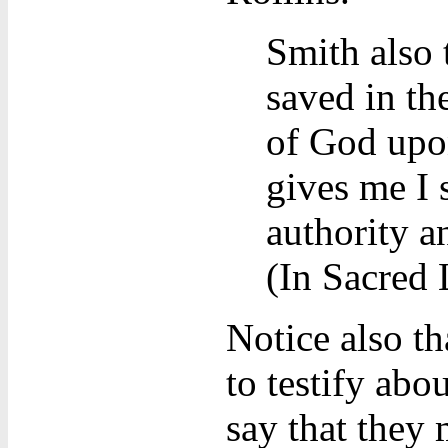
Smith also 
saved in th
of God upon
gives me I 
authority a
(In Sacred 
Notice also t
to testify abo
say that they 