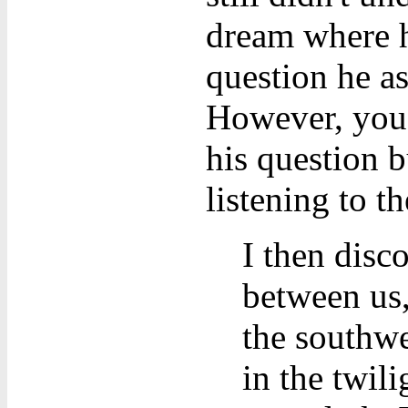
dream where h
question he a
However, you 
his question b
listening to th
I then disc
between us,
the southwe
in the twil