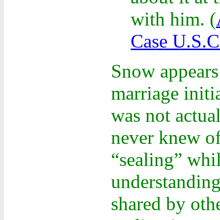
with him.
(
Case U.S.C
Snow appears t
marriage init
was not actual
never knew of
“sealing” whi
understanding
shared by othe