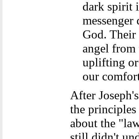
dark spirit 
messenger d
God. Their 
angel from 
uplifting or
our comfort
After Joseph'
the principle
about the "la
still didn't un