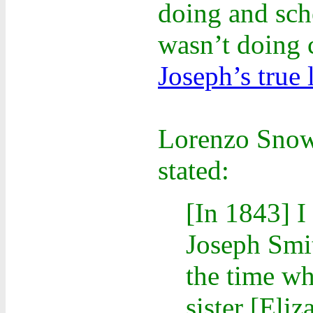
doing and sch
wasn’t doing 
Joseph’s true 
Lorenzo Snow,
stated:
[In 1843] I
Joseph Smit
the time w
sister [Eli