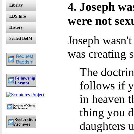
4. Joseph wa
Liberty
were not sexu
LDS Info
History
Joseph wasn't
Sealed BofM
was creating s
The doctrin
follows if 
in heaven t
thing you d
daughters u