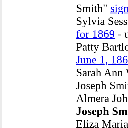
Smith"
sig
Sylvia Sess
for 1869
- 
Patty Bartl
June 1, 18
Sarah Ann W
Joseph Sm
Almera Joh
Joseph Sm
Eliza Maria