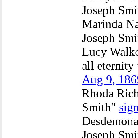
Joseph Sm
Marinda Na
Joseph Sm
Lucy Walker
all eternit
Aug 9, 186
Rhoda Richa
Smith"
sig
Desdemona 
Joseph Sm