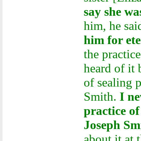
say she wa
him, he sai
him for ete
the practice
heard of it
of sealing 
Smith.
I n
practice of
Joseph Sm
about it at 