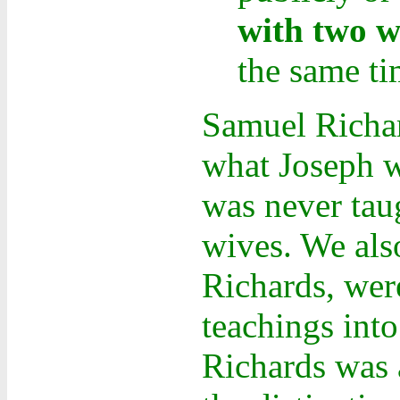
with two wo
the same ti
Samuel Richar
what Joseph w
was never taug
wives. We also
Richards, wer
teachings int
Richards was 