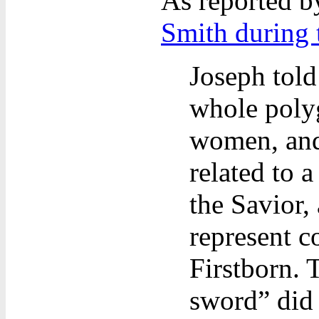
As reported 
Smith during t
Joseph told
whole poly
women, and
related to 
the Savior,
represent c
Firstborn. 
sword” did 