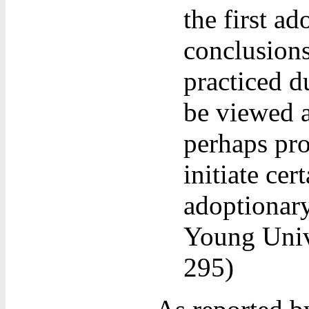
the first a
conclusions
practiced d
be viewed as
perhaps pro
initiate cer
adoptionary
Young Univ
295)