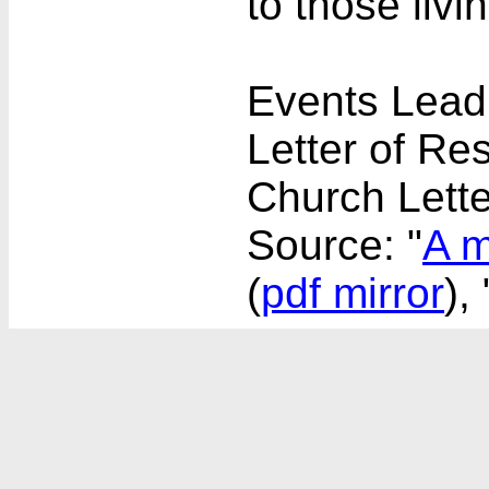
to those livin
Events Leadi
Letter of Re
Church Lette
Source: "
A m
(
pdf mirror
), 