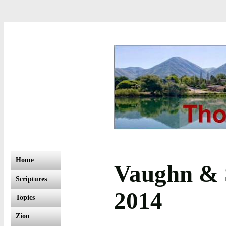
Home
Vaughn & S
Scriptures
2014
Topics
Zion