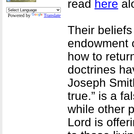
read
here
al
Powered by
Translate
Their beliefs
endowment c
how to retur
doctrines ha
Joseph Smith
true.” is a f
while other 
Lord is offe