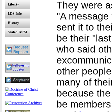
They were as
Liberty
"A message t
LDS Info
History
sent it to th
Sealed BofM
be their "las
who said oth
excommunica
other peopl
many of thei
because the 
be members 