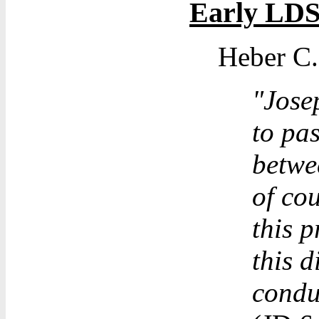
Early LD
Heber C.
"Jose
to pas
betwe
of co
this p
this 
condu