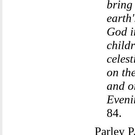
bring
earth'
God i
childr
celest
on the
and o
Eveni
84.
Parley P.