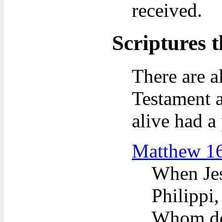
received.
Scriptures t
There are a
Testament a
alive had a 
Matthew 1
When Jes
Philippi,
Whom do 