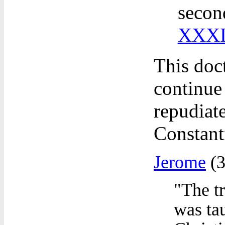
secon
XXXI
This doc
continue 
repudiat
Constant
Jerome
(3
"The tr
was ta