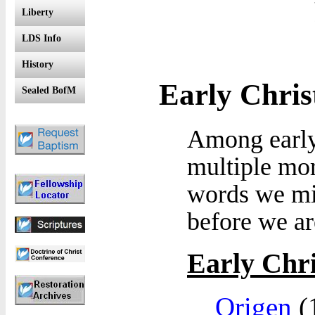
Liberty
LDS Info
History
Early Chri
Sealed BofM
Among early
multiple mor
words we mig
before we ar
Early Chri
Origen
(