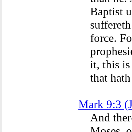
Baptist 
suffereth
force. Fo
prophesie
it, this 
that hath
Mark 9:3 (
And ther
Moses, o