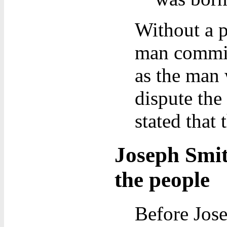
Without a p
man commit 
as the man 
dispute the
stated that 
Joseph Smit
the people
Before Jose