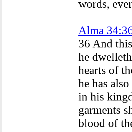
words, eve
Alma 34:3
36
And this
he dwelleth
hearts of t
he has also 
in his kin
garments s
blood of t