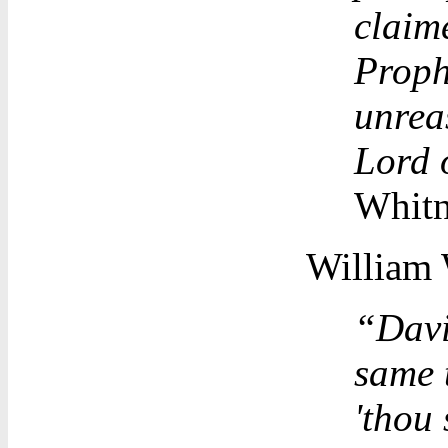
claim
Proph
unreas
Lord o
Whitn
William 
“Davi
same 
'thou