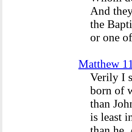
And they
the Bapti
or one of
Matthew 11
Verily I
born of 
than John
is least 
than he.