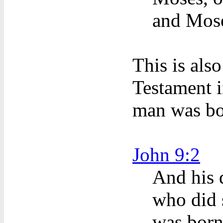
and Mose
This is als
Testament i
man was bo
John 9:2
And his 
who did s
was born