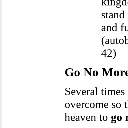
kingd
stand 
and fu
(autob
42)
Go No Mor
Several times 
overcome so t
heaven to
go 