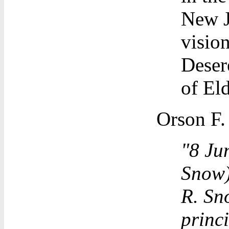
New J
visio
Deser
of El
Orson F.
"8 Ju
Snow) 
R. Sno
princi