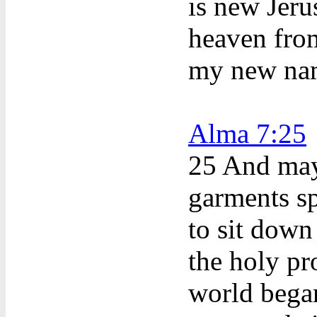
is new Jer
heaven fro
my new na
Alma 7:25
25 And may
garments sp
to sit down
the holy pr
world began