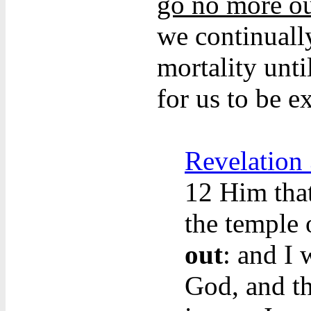
go no more o
we continually
mortality unti
for us to be e
Revelation
12
Him that
the temple
out
: and I
God, and t