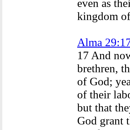
even as thei
kingdom of
Alma 29:1
17
And now
brethren, t
of God; yea
of their la
but that th
God grant t