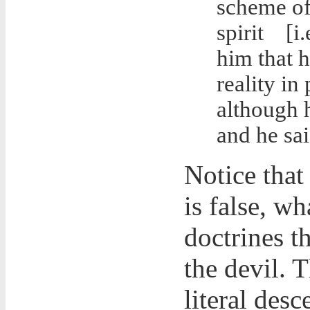
scheme of 
spirit
[i
him that h
reality in
although h
and he sai
Notice that
is false, wh
doctrines t
the devil. 
literal des