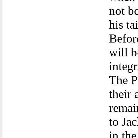
not b
his tai
Befor
will b
integr
The P
their
remain
to Ja
in the