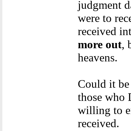
judgment da
were to rec
received in
more out
, 
heavens.
Could it be
those who
willing to 
received.