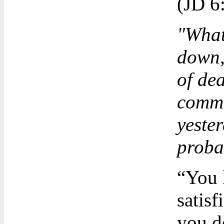
(JD 6
"What
down, 
of de
comme
yester
proba
“You 
satisfi
you d