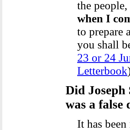
the people,
when I com
to prepare 
you shall b
23 or 24 Ju
Letterbook
Did Joseph 
was a false 
It has been