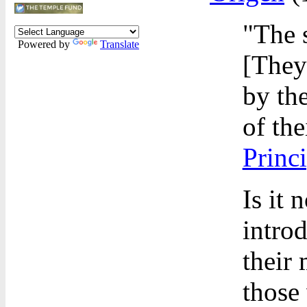
"The 
Powered by
Translate
[They
by th
of the
Princi
Is it 
intro
their 
those