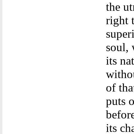
the u
right
superi
soul, 
its na
witho
of tha
puts 
befor
its ch