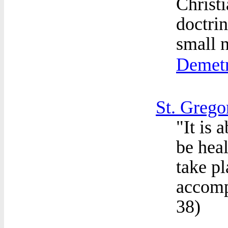
Christi
doctri
small n
Demetr
St. Grego
"It is 
be heal
take pl
accompl
38
)