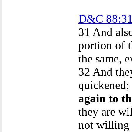
D&C 88:31
31
And also
portion of t
the same, e
32 And they
quickened; 
again to t
they are wi
not willing