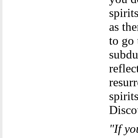
spirit
as the
to go 
subdu
reflec
resur
spirit
Discou
"If yo