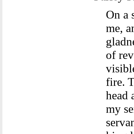
On a 
me, a
gladne
of re
visibl
fire. 
head a
my se
servan