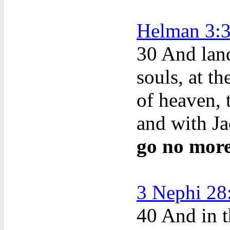
Helman 3:
30
And land 
souls, at t
of heaven, 
and with Ja
go no more
3 Nephi 28
40
And in th