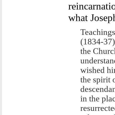
reincarnatio
what Joseph
Teachings
(1834-37
the Churc
understan
wished him
the spirit 
descendan
in the plac
resurrecte