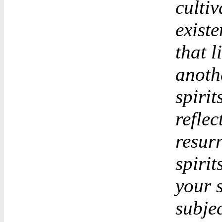
cultiv
existe
that l
anothe
spiri
reflec
resurr
spirit
your s
subjec