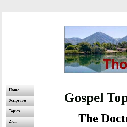
Home
Gospel Top
Scriptures
Topics
The Doctr
Zion