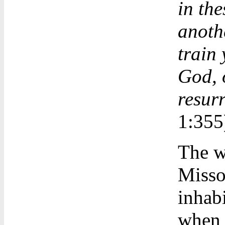
in the
anothe
train 
God, 
resurr
1:355
The w
Missou
inhabi
when y