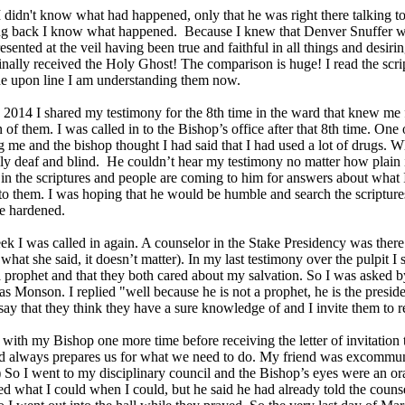
I didn't know what had happened, only that he was right there talking 
ng back I know what happened. Because I knew that Denver Snuffer wa
resented at the veil having been true and faithful in all things and desi
inally received the Holy Ghost! The comparison is huge! I read the scri
ne upon line I am understanding them now.
2014 I shared my testimony for the 8th time in the ward that knew me 
 of them. I was called in to the Bishop’s office after that 8th time. One
g me and the bishop thought I had said that I had used a lot of drugs.
lly deaf and blind. He couldn’t hear my testimony no matter how plain 
 in the scriptures and people are coming to him for answers about what
to them. I was hoping that he would be humble and search the scriptures
e hardened.
k I was called in again. A counselor in the Stake Presidency was ther
what she said, it doesn’t matter). In my last testimony over the pulpit I
prophet and that they both cared about my salvation. So I was asked 
 Monson. I replied "well because he is not a prophet, he is the preside
say that they think they have a sure knowledge of and I invite them to
t with my Bishop one more time before receiving the letter of invitation
d always prepares us for what we need to do. My friend was excommuni
 So I went to my disciplinary council and the Bishop’s eyes were an ora
d what I could when I could, but he said he had already told the counse