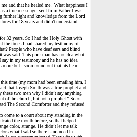
to me and that he healed me. What happiness I
s a true messenger sent from Father I was
ring further light and knowledge from the Lord
ptures for 18 years and didn't understand
for 32 years. So I had the Holy Ghost with
 of the times I had shared my testimony of
 What? People who have deaf ears and blind
it was said. This poor man has no idea what
 I say in my testimony and he has no idea
 more but I soon found out that his heart
e this time (my mom had been emailing him, I
 said that Joseph Smith was a true prophet and
by these two men why I didn’t say anything
nt of the church, but not a prophet." So of
 read The Second Comforter and they refused.
 to come to a court about my standing in the
cated the month before, so that helped
nge color, strange. He didn’t let me talk
lors what I said so there is no need in