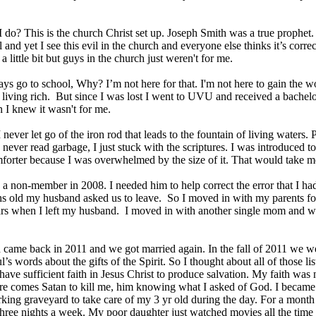
 do? This is the church Christ set up. Joseph Smith was a true prophe
l and yet I see this evil in the church and everyone else thinks it’s cor
 a little bit but guys in the church just weren't for me.
ys go to school, Why? I’m not here for that. I'm not here to gain the wo
living rich. But since I was lost I went to UVU and received a bachelo
 I knew it wasn't for me.
 never let go of the iron rod that leads to the fountain of living waters.
I never read garbage, I just stuck with the scriptures. I was introduced 
orter because I was overwhelmed by the size of it. That would take me
 a non-member in 2008. I needed him to help correct the error that I 
s old my husband asked us to leave. So I moved in with my parents fo
ars when I left my husband. I moved in with another single mom and wo
came back in 2011 and we got married again. In the fall of 2011 we 
’s words about the gifts of the Spirit. So I thought about all of those li
t have sufficient faith in Jesus Christ to produce salvation. My faith was
re comes Satan to kill me, him knowing what I asked of God. I became 
rking graveyard to take care of my 3 yr old during the day. For a month
hree nights a week. My poor daughter just watched movies all the time 