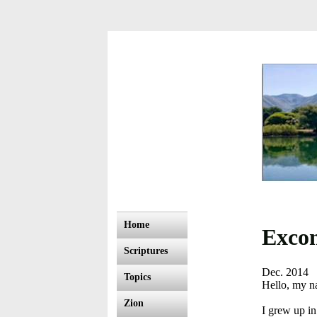
Home
Excom
Scriptures
Dec. 2014
Topics
Hello, my n
Zion
I grew up in