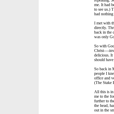
repeating. S
me. It had b
to see us.) 
had nothing
I met with t
directly. Th
back in the 
was only God
So with God 
Christ—-invi
delicious. I
should have 
So back in M
people I kne
office and v
(The Stake 
All this is 
me to the fo
further to t
the head, ha
out in the sm