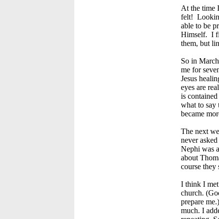
At the time 
felt! Looki
able to be p
Himself. I f
them, but li
So in March 
me for seven
Jesus healin
eyes are rea
is contained
what to say 
became mor
The next wee
never asked 
Nephi was a 
about Thomas
course they 
I think I me
church. (Go
prepare me.)
much. I adde