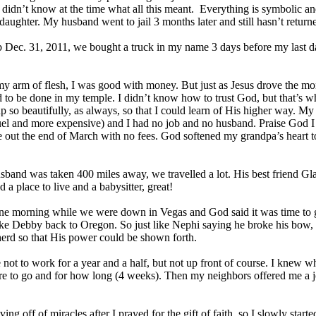
 didn’t know at the time what all this meant. Everything is symbolic a
aughter. My husband went to jail 3 months later and still hasn’t return
ob Dec. 31, 2011, we bought a truck in my name 3 days before my last
my arm of flesh, I was good with money. But just as Jesus drove the mo
 to be done in my temple. I didn’t know how to trust God, but that’s w
p so beautifully, as always, so that I could learn of His higher way. My
uel and more expensive) and I had no job and no husband. Praise God I
 out the end of March with no fees. God softened my grandpa’s heart to
band was taken 400 miles away, we travelled a lot. His best friend Gl
ad a place to live and a babysitter, great!
ne morning while we were down in Vegas and God said it was time to g
ke Debby back to Oregon. So just like Nephi saying he broke his bow,
rd so that His power could be shown forth.
not to work for a year and a half, but not up front of course. I knew 
e to go and for how long (4 weeks). Then my neighbors offered me a j
ving off of miracles after I prayed for the gift of faith, so I slowly sta