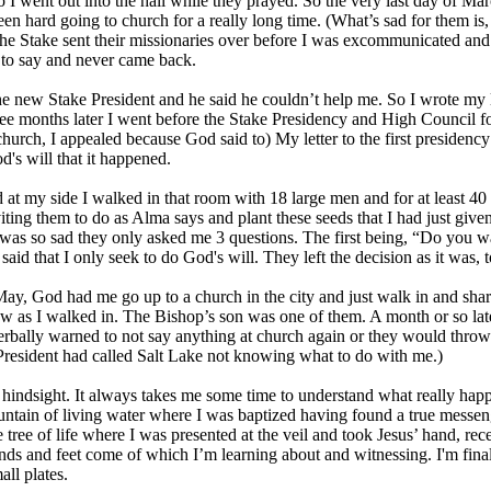
o I went out into the hall while they prayed. So the very last day of M
een hard going to church for a really long time. (What’s sad for them i
The Stake sent their missionaries over before I was excommunicated an
 to say and never came back.
he new Stake President and he said he couldn’t help me. So I wrote my le
ree months later I went before the Stake Presidency and High Council fo
church, I appealed because God said to) My letter to the first presidency 
's will that it happened.
at my side I walked in that room with 18 large men and for at least 40 
ting them to do as Alma says and plant these seeds that I had just given 
t was so sad they only asked me 3 questions. The first being, “Do you wa
said that I only seek to do God's will. They left the decision as it was
ay, God had me go up to a church in the city and just walk in and shar
w as I walked in. The Bishop’s son was one of them. A month or so later
erbally warned to not say anything at church again or they would throw 
President had called Salt Lake not knowing what to do with me.)
in hindsight. It always takes me some time to understand what really happe
untain of living water where I was baptized having found a true messen
he tree of life where I was presented at the veil and took Jesus’ hand, 
nds and feet come of which I’m learning about and witnessing. I'm final
all plates.