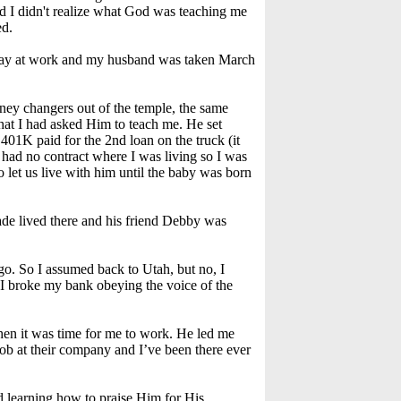
nd I didn't realize what God was teaching me
ed.
 day at work and my husband was taken March
ney changers out of the temple, the same
hat I had asked Him to teach me. He set
 401K paid for the 2nd loan on the truck (it
 had no contract where I was living so I was
 let us live with him until the baby was born
ade lived there and his friend Debby was
o. So I assumed back to Utah, but no, I
 I broke my bank obeying the voice of the
when it was time for me to work. He led me
ob at their company and I’ve been there ever
rted learning how to praise Him for His