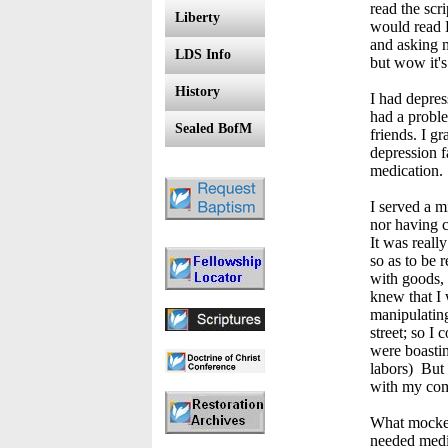
read the scr
Liberty
would read H
and asking m
LDS Info
but wow it's
History
I had depres
had a proble
Sealed BofM
friends. I g
depression f
medication
I served a m
nor having c
It was reall
so as to be 
with goods, 
knew that I 
manipulating
street; so I
were boastin
labors) But 
with my com
What mockers
needed medic