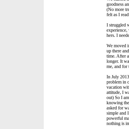
goodness and
(No more tru
felt as I rea
I struggled 
experience, 
hers. I nee
We moved in 
up there and
time. After 
longer. It w
me, and for 
In July 2013
problem in o
vacation wit
attitude, I 
out) So I a
knowing the 
asked for wa
simple and I
powerful mas
nothing is i