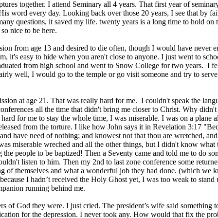
iptures together. I attend Seminary all 4 years. That first year of semina
is word every day. Looking back over those 20 years, I see that by fa
any questions, it saved my life. twenty years is a long time to hold on to
 so nice to be here.
sion from age 13 and desired to die often, though I would have never 
m, it's easy to hide when you aren't close to anyone. I just went to sch
raduated from high school and went to Snow College for two years. I felt 
airly well, I would go to the temple or go visit someone and try to serv
.
ission at age 21. That was really hard for me. I couldn't speak the lang
onferences all the time that didn't bring me closer to Christ. Why didn'
y hard for me to stay the whole time, I was miserable. I was on a plane 
released from the torture. I like how John says it in Revelation 3:17 "Be
and have need of nothing; and knowest not that thou are wretched, and
was miserable wreched and all the other things, but I didn't know what 
 the people to be baptized! Then a Seventy came and told me to do some
 couldn't listen to him. Then my 2nd to last zone conference some return
g of themselves and what a wonderful job they had done. (which we kne
because I hadn’t received the Holy Ghost yet, I was too weak to stand up
panion running behind me.
 of God they were. I just cried. The president’s wife said something to
ation for the depression. I never took any. How would that fix the pr