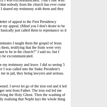
arch I was excommunicated. That’s fine with
s, that nobody from the church has ever come
d I shared my testimony with them and they
tter of appeal to the First Presidency
r my appeal. (Mind you I don't desire to be
basically just called them to repentance so it
minutes I taught them the gospel of Jesus
them, testifying that the fruits were very
nt to be in the church?” I said no, but I
, to be excommunicated.
e my testimony and leave. I did so seeing 5
 I was called into the Stake President’s
me in jail, they being lawyers and serious.
ned. I never let go of the iron rod and it led
ger sent from Father. The iron rod led me
receiving the Holy Ghost. Then the washing of
ly realizing that Nephi lays the whole thing