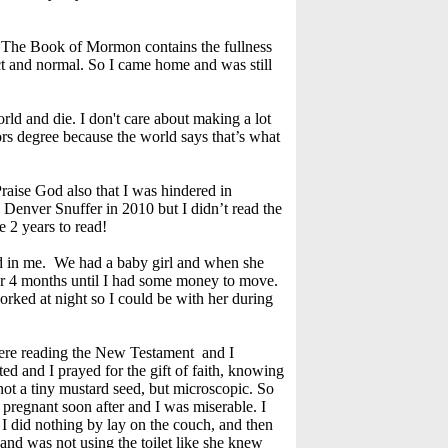
t. The Book of Mormon contains the fullness
rect and normal. So I came home and was still
rld and die. I don't care about making a lot
rs degree because the world says that’s what
 Praise God also that I was hindered in
to Denver Snuffer in 2010 but I didn’t read the
 2 years to read!
had in me. We had a baby girl and when she
r 4 months until I had some money to move.
rked at night so I could be with her during
were reading the New Testament and I
sted and I prayed for the gift of faith, knowing
 not a tiny mustard seed, but microscopic. So
pregnant soon after and I was miserable. I
 I did nothing by lay on the couch, and then
and was not using the toilet like she knew