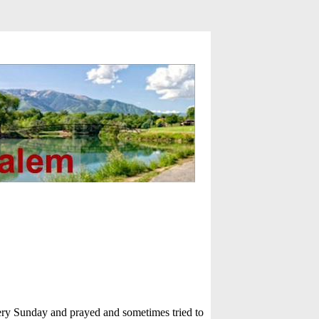
very Sunday and prayed and sometimes tried to