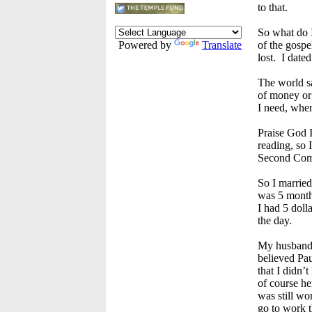
to that.
So what do I
Powered by
Translate
of the gospe
lost. I dated
The world sa
of money or 
I need, when
Praise God I
reading, so 
Second Comf
So I married
was 5 month
I had 5 doll
the day.
My husband 
believed Paul
that I didn’
of course he
was still wo
go to work t