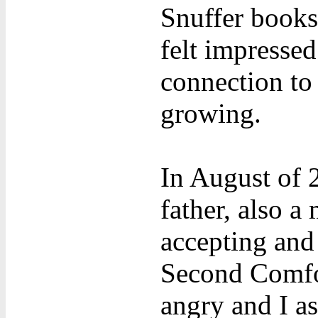
Snuffer books
felt impressed
connection to
growing.
In August of 
father, also a
accepting and 
Second Comfor
angry and I as