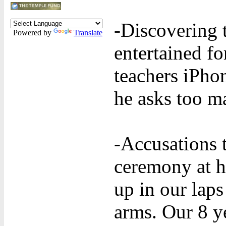
-Discovering 
Powered by
Translate
entertained fo
teachers iPho
he asks too m
-Accusations 
ceremony at 
up in our laps
arms. Our 8 y