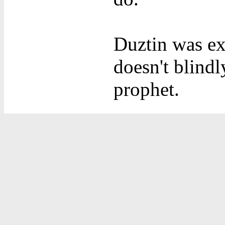
Duztin was ex
doesn't blindl
prophet.