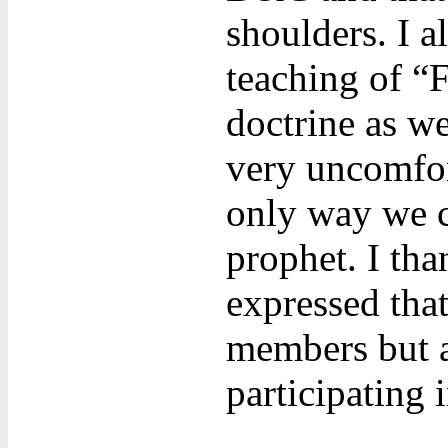
shoulders. I a
teaching of “
doctrine as w
very uncomfort
only way we c
prophet. I tha
expressed tha
members but a
participating 