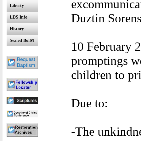
excommunicat
Liberty
Duztin Sorens
LDS Info
History
Sealed BofM
10 February 2
promptings we
children to p
Due to:
-The unkindne