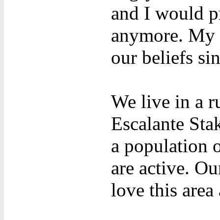
and I would pr
anymore. My p
our beliefs si
We live in a r
Escalante Stak
a population 
are active. O
love this area 