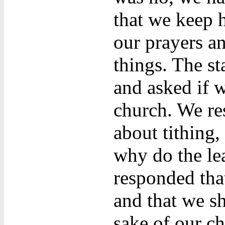
that we keep h
our prayers an
things. The s
and asked if 
church. We re
about tithing
why do the lea
responded tha
and that we sh
sake of our ch