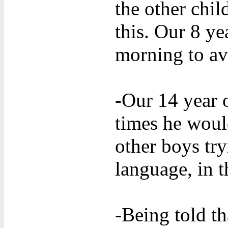
the other chil
this. Our 8 y
morning to av
-Our 14 year o
times he woul
other boys try
language, in t
-Being told th