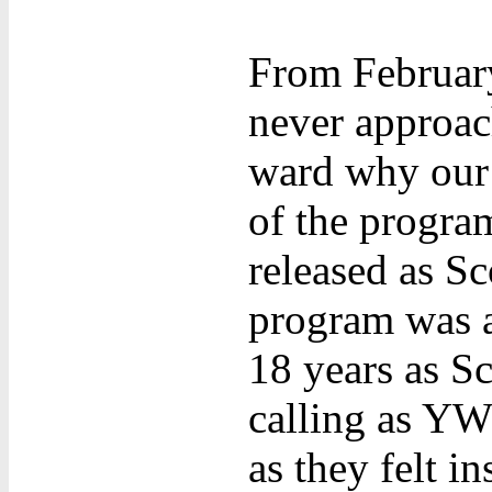
From Februar
never approac
ward why our 
of the program
released as Sc
program was ap
18 years as Sc
calling as YW
as they felt i