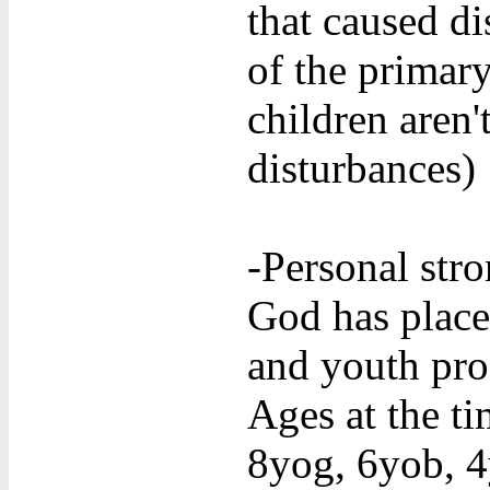
that caused d
of the primar
children aren'
disturbances)
-Personal stro
God has place
and youth pro
Ages at the t
8yog, 6yob, 4