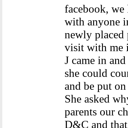
facebook, we 
with anyone i
newly placed 
visit with me
J came in and 
she could cou
and be put on 
She asked why 
parents our ch
D&C and that 