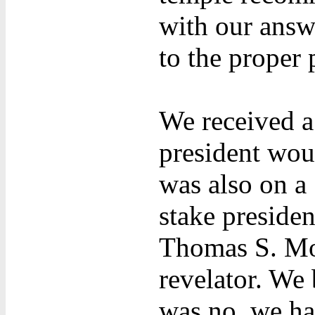
with our answe
to the proper 
We received a 
president woul
was also on a
stake presiden
Thomas S. Mo
revelator. We
was no, we ha