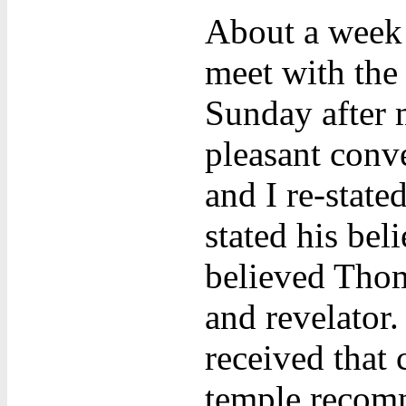
About a week 
meet with the
Sunday after 
pleasant conve
and I re-state
stated his bel
believed Thom
and revelator
received that 
temple recomm