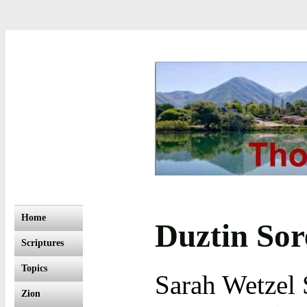
Home
Duztin So
Scriptures
Topics
Sarah Wetzel 
Zion