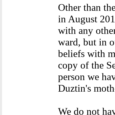
Other than th
in August 201
with any othe
ward, but in o
beliefs with m
copy of the S
person we have
Duztin's mothe
We do not hav