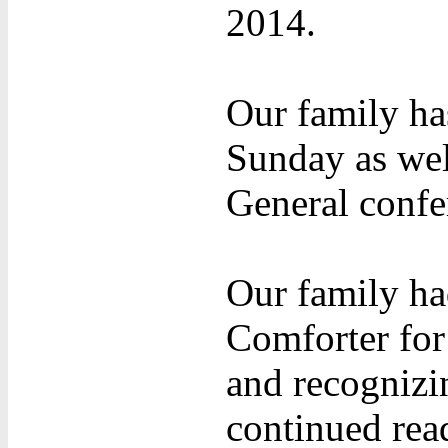
2014.
Our family ha
Sunday as wel
General confe
Our family ha
Comforter for
and recognizin
continued rea