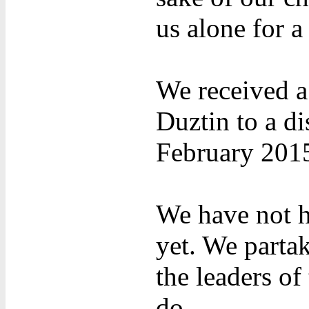
us alone for a
We received a
Duztin to a di
February 201
We have not h
yet. We parta
the leaders o
do.