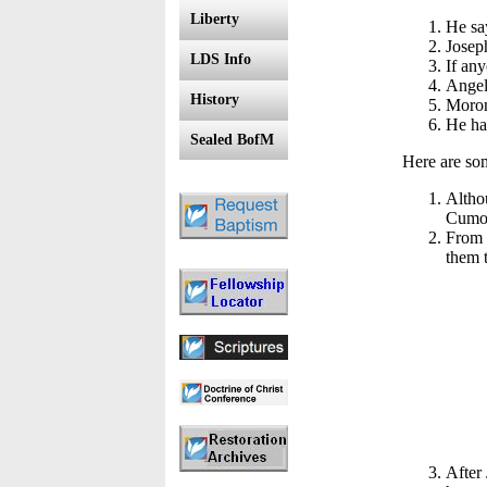
Liberty
He say
Joseph
LDS Info
If any
Angel
History
Moron
He ha
Sealed BofM
Here are som
Altho
Cumor
From t
them t
After