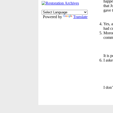
happe
that 
gave 
Powered by
Translate
Yes, 
had c
Moron
comm
It is 
I ask
I don