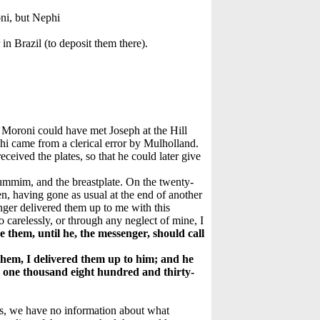
oni, but Nephi
in Brazil (to deposit them there).
Moroni could have met Joseph at the Hill
i came from a clerical error by Mulholland.
ceived the plates, so that he could later give
hummim, and the breastplate. On the twenty-
, having gone as usual at the end of another
ger delivered them up to me with this
go carelessly, or through any neglect of mine, I
e them, until he, the messenger, should call
them, I delivered them up to him; and he
y, one thousand eight hundred and thirty-
ses, we have no information about what