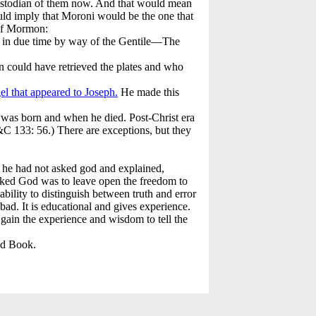
custodian of them now. And that would mean
uld imply that Moroni would be the one that
 of Mormon:
h in due time by way of the Gentile—The
n could have retrieved the plates and who
el that appeared to Joseph.
He made this
 was born and when he died. Post-Christ era
&C 133: 56.) There are exceptions, but they
t he had not asked god and explained,
asked God was to leave open the freedom to
bility to distinguish between truth and error
bad. It is educational and gives experience.
gain the experience and wisdom to tell the
ed Book.