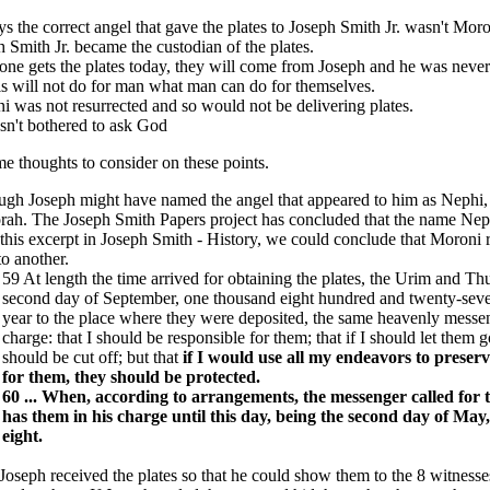
s the correct angel that gave the plates to Joseph Smith Jr. wasn't Mor
 Smith Jr. became the custodian of the plates.
one gets the plates today, they will come from Joseph and he was never 
s will not do for man what man can do for themselves.
i was not resurrected and so would not be delivering plates.
sn't bothered to ask God
e thoughts to consider on these points.
ugh Joseph might have named the angel that appeared to him as Nephi, 
ah. The Joseph Smith Papers project has concluded that the name Neph
his excerpt in Joseph Smith - History, we could conclude that Moroni re
o another.
59 At length the time arrived for obtaining the plates, the Urim and T
second day of September, one thousand eight hundred and twenty-seven
year to the place where they were deposited, the same heavenly messen
charge: that I should be responsible for them; that if I should let them 
should be cut off; but that
if I would use all my endeavors to preserv
for them, they should be protected.
60 ... When, according to arrangements, the messenger called for 
has them in his charge until this day, being the second day of Ma
eight.
 Joseph received the plates so that he could show them to the 8 witnes