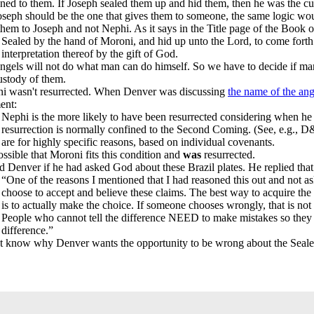
ned to them. If Joseph sealed them up and hid them, then he was the 
Joseph should be the one that gives them to someone, the same logic wo
them to Joseph and not Nephi. As it says in the Title page of the Book
Sealed by the hand of Moroni, and hid up unto the Lord, to come fort
interpretation thereof by the gift of God.
angels will not do what man can do himself. So we have to decide if ma
ustody of them.
i wasn't resurrected. When Denver was discussing
the name of the ang
ent:
Nephi is the more likely to have been resurrected considering when he
resurrection is normally confined to the Second Coming. (See, e.g., D
are for highly specific reasons, based on individual covenants.
possible that Moroni fits this condition and
was
resurrected.
ed Denver if he had asked God about these Brazil plates. He replied tha
“One of the reasons I mentioned that I had reasoned this out and not 
choose to accept and believe these claims. The best way to acquire the a
is to actually make the choice. If someone chooses wrongly, that is not 
People who cannot tell the difference NEED to make mistakes so they 
difference.”
’t know why Denver wants the opportunity to be wrong about the Seal