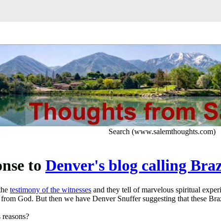
Search (www.salemthoughts.com)
nse to
Denver's blog calling Braz
the
testimony of the witnesses
and they tell of marvelous spiritual experi
from God. But then we have Denver Snuffer suggesting that these Brazi
s reasons?