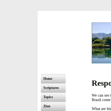
Home
Respo
Scriptures
We can see 
Topics
Brazil come 
Zion
What are hi