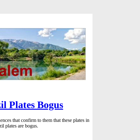
il Plates Bogus
ences that confirm to them that these plates in
l plates are bogus.